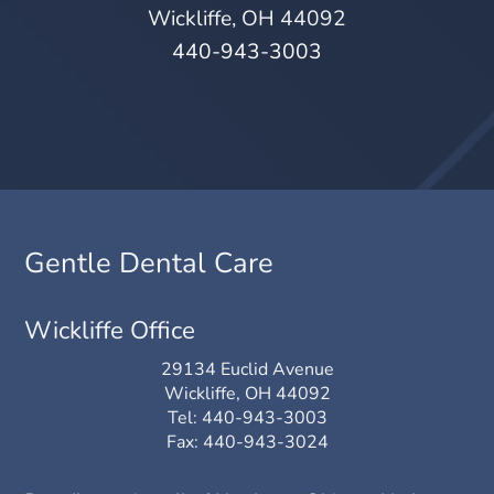
Wickliffe, OH 44092
440-943-3003
Gentle Dental Care
Wickliffe Office
29134 Euclid Avenue
Wickliffe, OH 44092
Tel:
440-943-3003
Fax: 440-943-3024