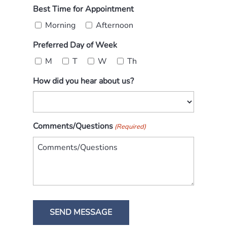
Best Time for Appointment
Morning
Afternoon
Preferred Day of Week
M
T
W
Th
How did you hear about us?
Comments/Questions
(Required)
SEND MESSAGE