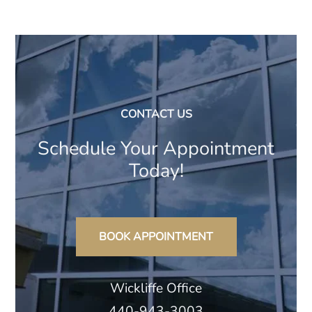
CONTACT US
Schedule Your Appointment
Today!
BOOK APPOINTMENT
Wickliffe Office
440-943-3003