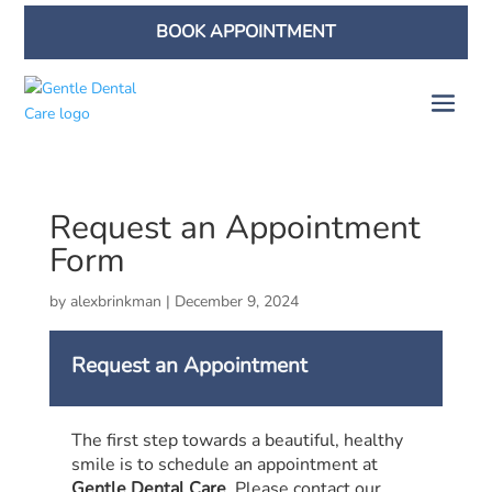
BOOK APPOINTMENT
Request an Appointment
Form
by
alexbrinkman
|
December 9, 2024
Request an Appointment
The first step towards a beautiful, healthy
smile is to schedule an appointment at
Gentle Dental Care
. Please contact our