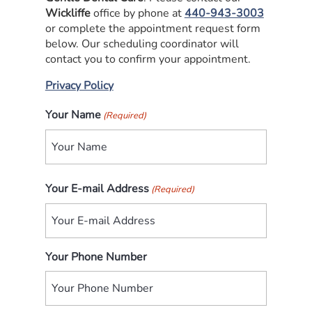
Wickliffe
office by phone at
440-943-3003
or complete the appointment request form
below. Our scheduling coordinator will
contact you to confirm your appointment.
Privacy Policy
Your Name
(Required)
First
Your E-mail Address
(Required)
Your Phone Number