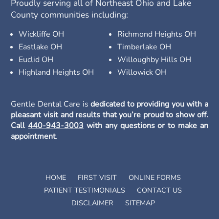
Proudly serving all of Northeast Ohio and Lake
County communities including:
Wickliffe OH
Richmond Heights OH
Eastlake OH
Timberlake OH
Euclid OH
Willoughby Hills OH
Highland Heights OH
Willowick OH
Gentle Dental Care is
dedicated to providing you with a
pleasant visit and results that you’re proud to show off.
Call
440-943-3003
with any questions or to make an
appointment
.
HOME
FIRST VISIT
ONLINE FORMS
PATIENT TESTIMONIALS
CONTACT US
DISCLAIMER
SITEMAP