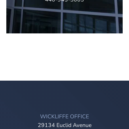
WICKLIFFE OFFICE
29134 Euclid Avenue