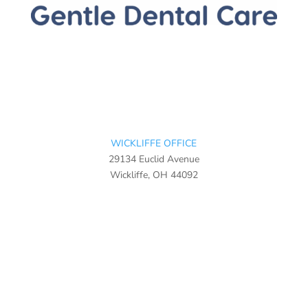
WICKLIFFE OFFICE
29134 Euclid Avenue
Wickliffe, OH 44092
440-943-3003