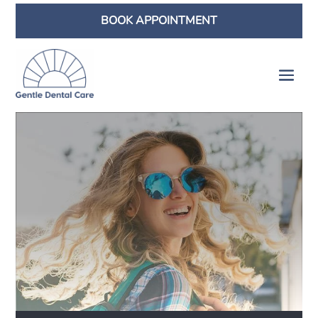
BOOK APPOINTMENT