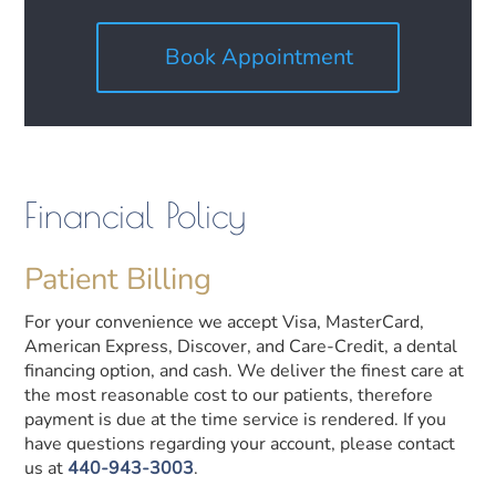
Book Appointment
Financial Policy
Patient Billing
For your convenience we accept Visa, MasterCard,
American Express, Discover, and Care-Credit, a dental
financing option, and cash. We deliver the finest care at
the most reasonable cost to our patients, therefore
payment is due at the time service is rendered. If you
have questions regarding your account, please contact
us at
440-943-3003
.