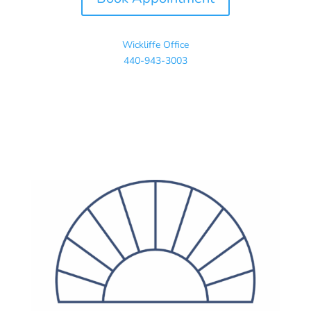
Wickliffe Office
440-943-3003