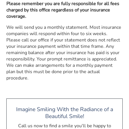
Please remember you are fully responsible for all fees
charged by this office regardless of your insurance
coverage.
We will send you a monthly statement. Most insurance
companies will respond within four to six weeks.
Please call our office if your statement does not reflect
your insurance payment within that time frame. Any
remaining balance after your insurance has paid is your
responsibility. Your prompt remittance is appreciated.
We can make arrangements for a monthly payment
plan but this must be done prior to the actual
procedure.
Imagine Smiling With the Radiance of a
Beautiful Smile!
Call us now to find a smile you'll be happy to