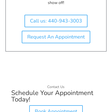
show off!
Call us: 440-943-3003
Request An Appointment
Contact Us
Schedule Your Appointment
Today!
Book Appointment