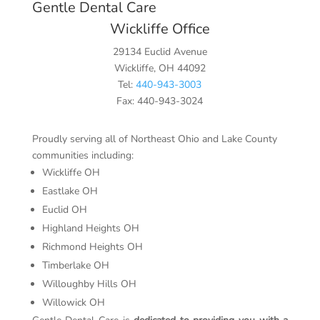
Gentle Dental Care
Wickliffe Office
29134 Euclid Avenue
Wickliffe, OH 44092
Tel:
440-943-3003
Fax: 440-943-3024
Proudly serving all of Northeast Ohio and Lake County
communities including:
Wickliffe OH
Eastlake OH
Euclid OH
Highland Heights OH
Richmond Heights OH
Timberlake OH
Willoughby Hills OH
Willowick OH